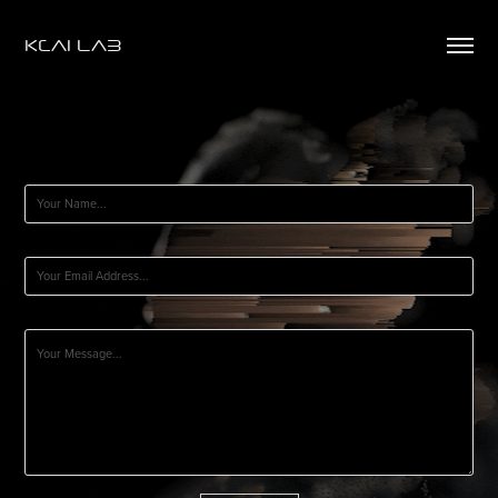
KCAI LAB