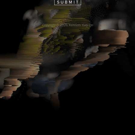
S U B M I T
Copyright © 2026, Kenneth Yuqi Cai